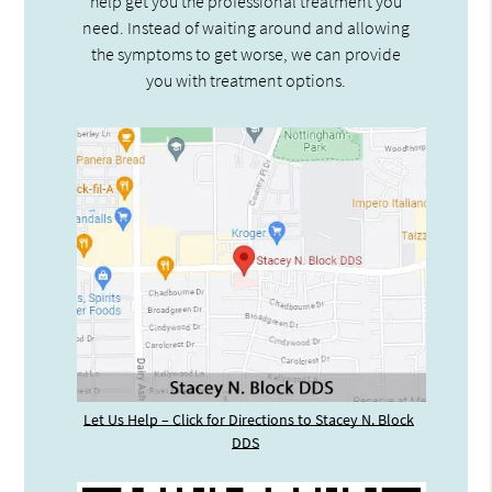
help get you the professional treatment you
need. Instead of waiting around and allowing
the symptoms to get worse, we can provide
you with treatment options.
Let Us Help – Click for Directions to Stacey N. Block
DDS