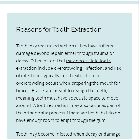
Reasons for Tooth Extraction
Teeth may require extraction if they have suffered
damage beyond repair, either through trauma or
decay. Other factors that
may necessitate tooth
extraction
include overcrowding, infection, and risk
of infection. Typically, tooth extraction for
overcrowding occurs when preparing the mouth for
braces. Braces are meant to realign the teeth,
meaning teeth must have adequate space to move
around. A tooth extraction may also occur as part of
the orthodontic process if there are teeth that do not
have enough room to erupt through the gum.
Teeth may become infected when decay or damage