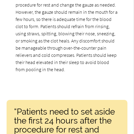
procedure for rest and change the gauze as needed.
However, the gauze should remain in the mouth for a
few hours, so there is adequate time for the blood
clot to form. Patients should refrain from rinsing,
using straws, spitting, blowing their nose, sneezing,
or smoking as the clot heals. Any discomfort should
be manageable through over-the-counter pain
relievers and cold compresses. Patients should keep
their head elevated in their sleep to avoid blood
from pooling in the head.
“Patients need to set aside
the first 24 hours after the
procedure for rest and