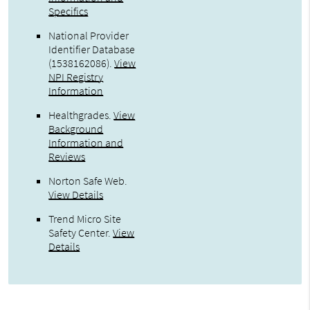
Specifics
National Provider
Identifier Database
(1538162086).
View
NPI Registry
Information
Healthgrades
.
View
Background
Information and
Reviews
Norton Safe Web
.
View Details
Trend Micro Site
Safety Center
.
View
Details