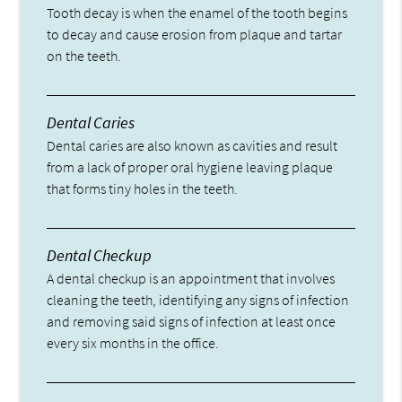
Tooth decay is when the enamel of the tooth begins
to decay and cause erosion from plaque and tartar
on the teeth.
Dental Caries
Dental caries are also known as cavities and result
from a lack of proper oral hygiene leaving plaque
that forms tiny holes in the teeth.
Dental Checkup
A dental checkup is an appointment that involves
cleaning the teeth, identifying any signs of infection
and removing said signs of infection at least once
every six months in the office.