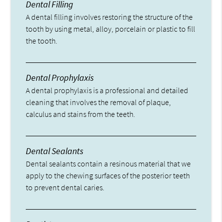
Dental Filling
A dental filling involves restoring the structure of the
tooth by using metal, alloy, porcelain or plastic to fill
the tooth.
Dental Prophylaxis
A dental prophylaxis is a professional and detailed
cleaning that involves the removal of plaque,
calculus and stains from the teeth.
Dental Sealants
Dental sealants contain a resinous material that we
apply to the chewing surfaces of the posterior teeth
to prevent dental caries.