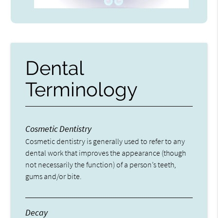
Dental
Terminology
Cosmetic Dentistry
Cosmetic dentistry is generally used to refer to any
dental work that improves the appearance (though
not necessarily the function) of a person’s teeth,
gums and/or bite.
Decay