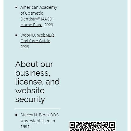
American Academy
of Cosmetic
Dentistry® (AACD)
.
Home Page
.
2023
WebMD
.
WebMD’s
Oral Care Guide
.
2023
About our
business,
license, and
website
security
Stacey N. Block DDS
was established in
1991.