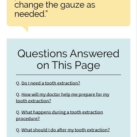
change the gauze as
needed.”
Questions Answered
on This Page
Q.
Do I need a tooth extraction?
Q.
How will my doctor help me prepare for my
tooth extraction?
Q.
What happens during a tooth extraction
procedure?
Q.
What should I do after my tooth extraction?