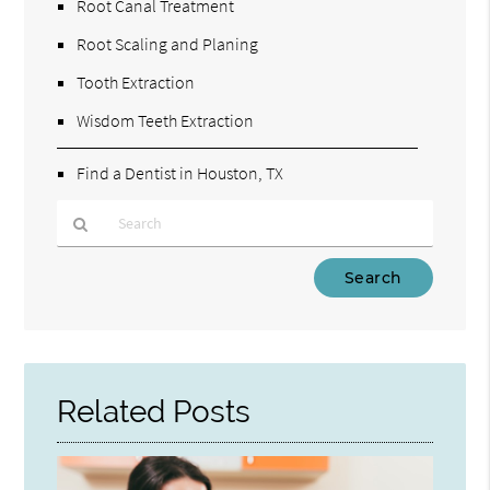
Root Canal Treatment
Root Scaling and Planing
Tooth Extraction
Wisdom Teeth Extraction
Find a Dentist in Houston, TX
Type
Your
Search
Query
Here
Related Posts