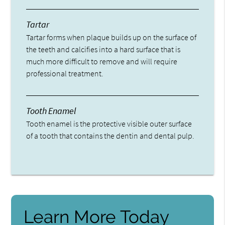
Tartar
Tartar forms when plaque builds up on the surface of
the teeth and calcifies into a hard surface that is
much more difficult to remove and will require
professional treatment.
Tooth Enamel
Tooth enamel is the protective visible outer surface
of a tooth that contains the dentin and dental pulp.
Learn More Today