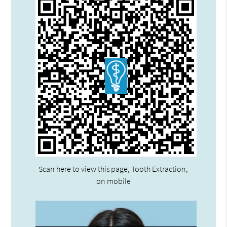
Scan here to view this page, Tooth Extraction,
on mobile