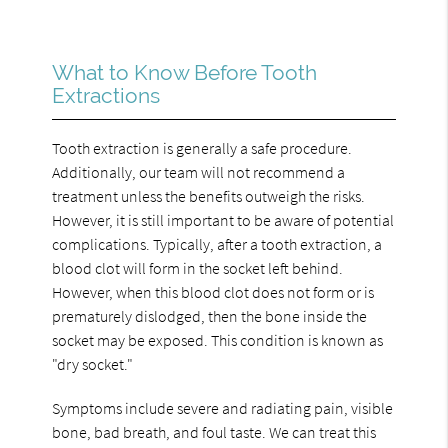
What to Know Before Tooth
Extractions
Tooth extraction is generally a safe procedure.
Additionally, our team will not recommend a
treatment unless the benefits outweigh the risks.
However, it is still important to be aware of potential
complications. Typically, after a tooth extraction, a
blood clot will form in the socket left behind.
However, when this blood clot does not form or is
prematurely dislodged, then the bone inside the
socket may be exposed. This condition is known as
"dry socket."
Symptoms include severe and radiating pain, visible
bone, bad breath, and foul taste. We can treat this