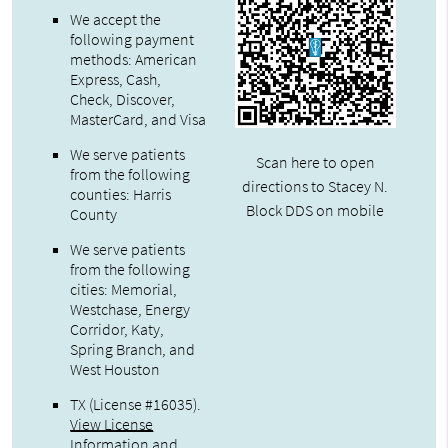
We accept the
following payment
methods: American
Express, Cash,
Check, Discover,
MasterCard, and Visa
We serve patients
Scan here to open
from the following
directions to Stacey N.
counties: Harris
Block DDS on mobile
County
We serve patients
from the following
cities: Memorial,
Westchase, Energy
Corridor, Katy,
Spring Branch, and
West Houston
TX (License #16035)
.
View License
Information and