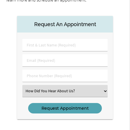
Request An Appointment
First
&
Last
Email
Name
(Required)
(Required)
Phone
Number
(Required)
Select
an
Option