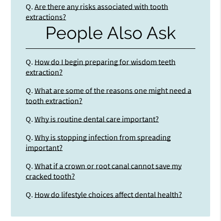
Q.
Are there any risks associated with tooth
extractions?
People Also Ask
Q.
How do I begin preparing for wisdom teeth
extraction?
Q.
What are some of the reasons one might need a
tooth extraction?
Q.
Why is routine dental care important?
Q.
Why is stopping infection from spreading
important?
Q.
What if a crown or root canal cannot save my
cracked tooth?
Q.
How do lifestyle choices affect dental health?