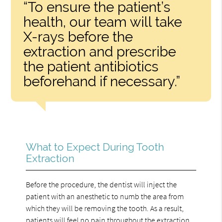
“To ensure the patient’s
health, our team will take
X-rays before the
extraction and prescribe
the patient antibiotics
beforehand if necessary.”
What to Expect During Tooth
Extraction
Before the procedure, the dentist will inject the
patient with an anesthetic to numb the area from
which they will be removing the tooth. As a result,
patients will feel no pain throughout the extraction.