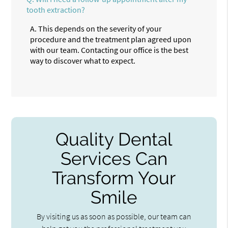
tooth extraction?
A.
This depends on the severity of your
procedure and the treatment plan agreed upon
with our team. Contacting our office is the best
way to discover what to expect.
Quality Dental
Services Can
Transform Your
Smile
By visiting us as soon as possible, our team can