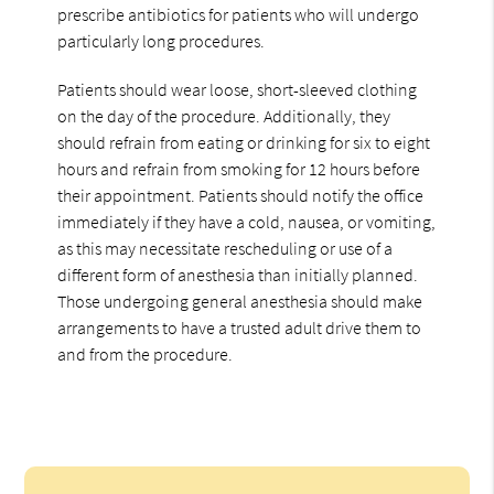
prescribe antibiotics for patients who will undergo
particularly long procedures.
Patients should wear loose, short-sleeved clothing
on the day of the procedure. Additionally, they
should refrain from eating or drinking for six to eight
hours and refrain from smoking for 12 hours before
their appointment. Patients should notify the office
immediately if they have a cold, nausea, or vomiting,
as this may necessitate rescheduling or use of a
different form of anesthesia than initially planned.
Those undergoing general anesthesia should make
arrangements to have a trusted adult drive them to
and from the procedure.