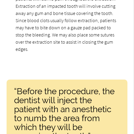
Extraction of an impacted tooth will involve cutting
away any gum and bone tissue covering the tooth.
Since blood clots usually follow extraction, patients
may have to bite down on a gauze pad packed to
stop the bleeding. We may also place some sutures
over the extraction site to assist in closing the gum
edges.
“Before the procedure, the
dentist will inject the
patient with an anesthetic
to numb the area from
which they will be