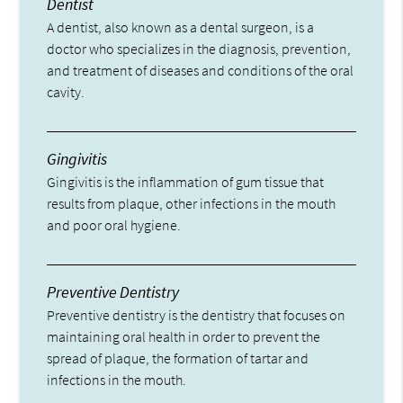
Dentist
A dentist, also known as a dental surgeon, is a
doctor who specializes in the diagnosis, prevention,
and treatment of diseases and conditions of the oral
cavity.
Gingivitis
Gingivitis is the inflammation of gum tissue that
results from plaque, other infections in the mouth
and poor oral hygiene.
Preventive Dentistry
Preventive dentistry is the dentistry that focuses on
maintaining oral health in order to prevent the
spread of plaque, the formation of tartar and
infections in the mouth.