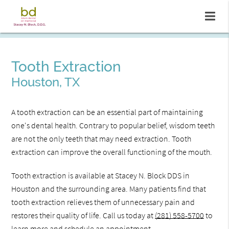
Tooth Extraction
Houston, TX
A tooth extraction can be an essential part of maintaining
one's dental health. Contrary to popular belief, wisdom teeth
are not the only teeth that may need extraction. Tooth
extraction can improve the overall functioning of the mouth.
Tooth extraction is available at Stacey N. Block DDS in
Houston and the surrounding area. Many patients find that
tooth extraction relieves them of unnecessary pain and
restores their quality of life. Call us today at
(281) 558-5700
to
learn more and schedule an appointment.