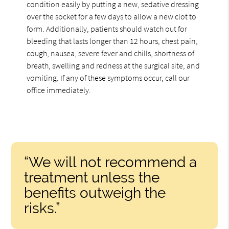
condition easily by putting a new, sedative dressing
over the socket for a few days to allow a new clot to
form. Additionally, patients should watch out for
bleeding that lasts longer than 12 hours, chest pain,
cough, nausea, severe fever and chills, shortness of
breath, swelling and redness at the surgical site, and
vomiting. If any of these symptoms occur, call our
office immediately.
“We will not recommend a
treatment unless the
benefits outweigh the
risks.”