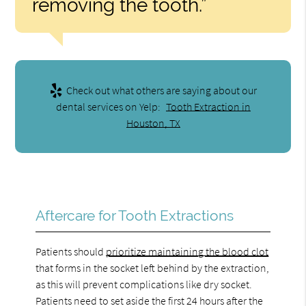
removing the tooth.”
Check out what others are saying about our
dental services on Yelp:
Tooth Extraction in
Houston, TX
Aftercare for Tooth Extractions
Patients should
prioritize maintaining the blood clot
that forms in the socket left behind by the extraction,
as this will prevent complications like dry socket.
Patients need to set aside the first 24 hours after the