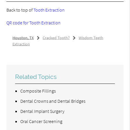
Back to top of
Tooth Extraction
QR code for Tooth Extraction
Houston, TX
Cracked Tooth?
Wisdom Teeth
Extraction
Related Topics
Composite Fillings
Dental Crowns and Dental Bridges
Dental Implant Surgery
Oral Cancer Screening