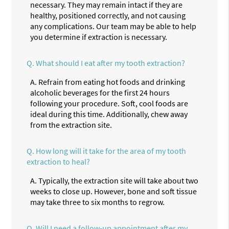
necessary. They may remain intact if they are
healthy, positioned correctly, and not causing
any complications. Our team may be able to help
you determine if extraction is necessary.
Q.
What should I eat after my tooth extraction?
A.
Refrain from eating hot foods and drinking
alcoholic beverages for the first 24 hours
following your procedure. Soft, cool foods are
ideal during this time. Additionally, chew away
from the extraction site.
Q.
How long will it take for the area of my tooth
extraction to heal?
A.
Typically, the extraction site will take about two
weeks to close up. However, bone and soft tissue
may take three to six months to regrow.
Q.
Will I need a follow-up appointment after my