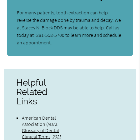
For many patients, tooth extraction can help
reverse the damage done by trauma and decay. We
at Stacey N. Block DDS may be able to help. Call us
today at
281-558-5700
to learn more and schedule
an appointment.
Helpful
Related
Links
American Dental
Association (ADA)
.
Glossary of Dental
Clinical Terms
.
2023