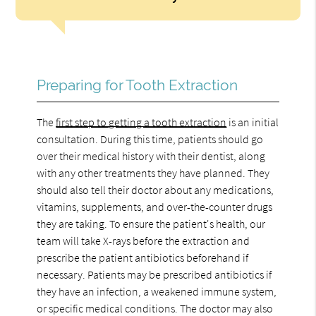
Preparing for Tooth Extraction
The
first step to getting a tooth extraction
is an initial
consultation. During this time, patients should go
over their medical history with their dentist, along
with any other treatments they have planned. They
should also tell their doctor about any medications,
vitamins, supplements, and over-the-counter drugs
they are taking. To ensure the patient's health, our
team will take X-rays before the extraction and
prescribe the patient antibiotics beforehand if
necessary. Patients may be prescribed antibiotics if
they have an infection, a weakened immune system,
or specific medical conditions. The doctor may also