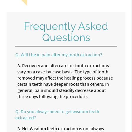
Frequently Asked
Questions
Q.
Will I be in pain after my tooth extraction?
A.
Recovery and aftercare for tooth extractions
vary on a case-by-case basis. The type of tooth
removed may affect the healing process because
certain teeth have deeper roots than others. In
general, pain should steadily decrease about
three days following the procedure.
Q.
Do you always need to get wisdom teeth
extracted?
A.
No. Wisdom teeth extraction is not always