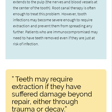
extends to the pulp (the nerves and blood vessels at
the center of the tooth). Root canal therapy is often
enough to treat this problem. However, tooth
infections may become severe enough to require
extraction and prevent them from spreading any
further. Patients who are immunocompromised may
need to have teeth removed even if they are just at
risk of infection.
” Teeth may require
extraction if they have
suffered damage beyond
repair, either through
trauma or decay.”