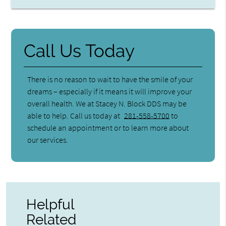
Call Us Today
There is no reason to wait to have the smile of your
dreams – especially if it means it will improve your
overall health. We at Stacey N. Block DDS may be
able to help. Call us today at
281-558-5700
to
schedule an appointment or to learn more about
our services.
Helpful
Related