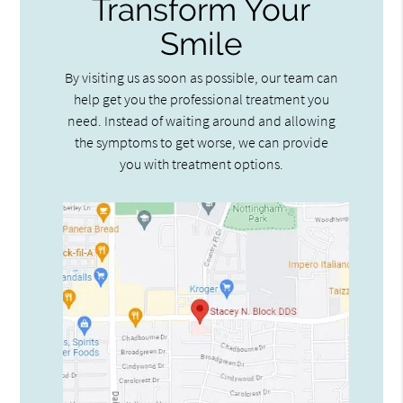
Transform Your
Smile
By visiting us as soon as possible, our team can
help get you the professional treatment you
need. Instead of waiting around and allowing
the symptoms to get worse, we can provide
you with treatment options.