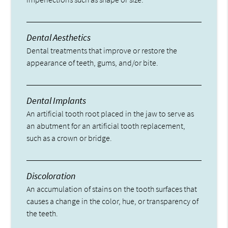
Dental Aesthetics
Dental treatments that improve or restore the
appearance of teeth, gums, and/or bite.
Dental Implants
An artificial tooth root placed in the jaw to serve as
an abutment for an artificial tooth replacement,
such as a crown or bridge.
Discoloration
An accumulation of stains on the tooth surfaces that
causes a change in the color, hue, or transparency of
the teeth.