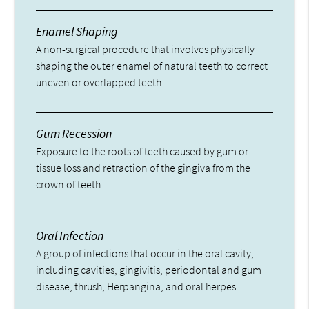
Enamel Shaping
A non-surgical procedure that involves physically
shaping the outer enamel of natural teeth to correct
uneven or overlapped teeth.
Gum Recession
Exposure to the roots of teeth caused by gum or
tissue loss and retraction of the gingiva from the
crown of teeth.
Oral Infection
A group of infections that occur in the oral cavity,
including cavities, gingivitis, periodontal and gum
disease, thrush, Herpangina, and oral herpes.