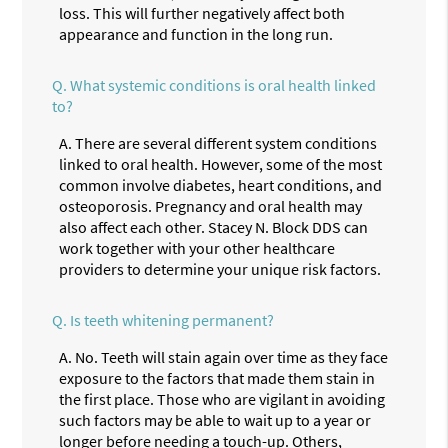
loss. This will further negatively affect both
appearance and function in the long run.
Q.
What systemic conditions is oral health linked
to?
A.
There are several different system conditions
linked to oral health. However, some of the most
common involve diabetes, heart conditions, and
osteoporosis. Pregnancy and oral health may
also affect each other. Stacey N. Block DDS can
work together with your other healthcare
providers to determine your unique risk factors.
Q.
Is teeth whitening permanent?
A.
No. Teeth will stain again over time as they face
exposure to the factors that made them stain in
the first place. Those who are vigilant in avoiding
such factors may be able to wait up to a year or
longer before needing a touch-up. Others,