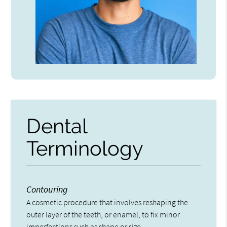
Dental
Terminology
Contouring
A cosmetic procedure that involves reshaping the
outer layer of the teeth, or enamel, to fix minor
imperfections such as shape or size.