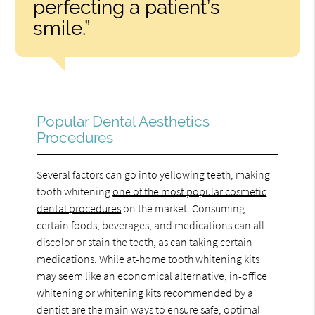
perfecting a patient’s
smile.”
Popular Dental Aesthetics
Procedures
Several factors can go into yellowing teeth, making
tooth whitening
one of the most popular cosmetic
dental procedures
on the market. Consuming
certain foods, beverages, and medications can all
discolor or stain the teeth, as can taking certain
medications. While at-home tooth whitening kits
may seem like an economical alternative, in-office
whitening or whitening kits recommended by a
dentist are the main ways to ensure safe, optimal