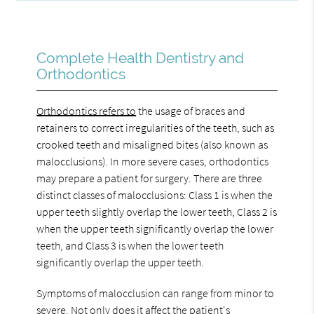
Complete Health Dentistry and
Orthodontics
Orthodontics refers to
the usage of braces and
retainers to correct irregularities of the teeth, such as
crooked teeth and misaligned bites (also known as
malocclusions). In more severe cases, orthodontics
may prepare a patient for surgery. There are three
distinct classes of malocclusions: Class 1 is when the
upper teeth slightly overlap the lower teeth, Class 2 is
when the upper teeth significantly overlap the lower
teeth, and Class 3 is when the lower teeth
significantly overlap the upper teeth.
Symptoms of malocclusion can range from minor to
severe. Not only does it affect the patient's