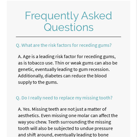
Frequently Asked
Questions
Q.
What are the risk factors for receding gums?
A.
Age is a leading risk factor for receding gums,
as is tobacco use. Thin or weak gums can also be
genetic, eventually leading to gum recession.
Additionally, diabetes can reduce the blood
supply to the gums.
Q.
Do I really need to replace my missing tooth?
A.
Yes. Missing teeth are not just a matter of
aesthetics. Even missing one molar can affect the
way you chew. Teeth surrounding the missing
tooth will also be subjected to undue pressure
and shift around, eventually leading to bone