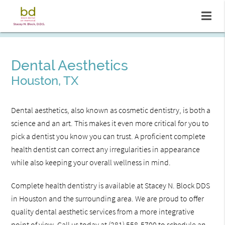
Dental Aesthetics
Houston, TX
Dental aesthetics, also known as cosmetic dentistry, is both a
science and an art. This makes it even more critical for you to
pick a dentist you know you can trust. A proficient complete
health dentist can correct any irregularities in appearance
while also keeping your overall wellness in mind.
Complete health dentistry is available at Stacey N. Block DDS
in Houston and the surrounding area. We are proud to offer
quality dental aesthetic services from a more integrative
point of view. Call us today at
(281) 558-5700
to schedule an