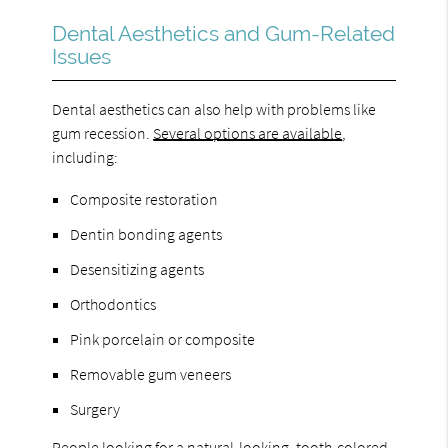
Dental Aesthetics and Gum-Related
Issues
Dental aesthetics can also help with problems like
gum recession.
Several options are available
,
including:
Composite restoration
Dentin bonding agents
Desensitizing agents
Orthodontics
Pink porcelain or composite
Removable gum veneers
Surgery
People looking for a natural-looking, tooth-colored