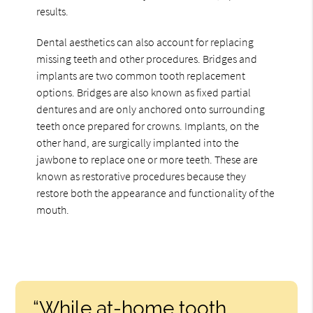
results.
Dental aesthetics can also account for replacing
missing teeth and other procedures. Bridges and
implants are two common tooth replacement
options. Bridges are also known as fixed partial
dentures and are only anchored onto surrounding
teeth once prepared for crowns. Implants, on the
other hand, are surgically implanted into the
jawbone to replace one or more teeth. These are
known as restorative procedures because they
restore both the appearance and functionality of the
mouth.
“While at-home tooth