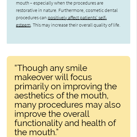
mouth – especially when the procedures are
restorative in nature. Furthermore, cosmetic dental
procedures can
positively affect patients' self-
esteem
. This may increase their overall quality of life.
“Though any smile
makeover will focus
primarily on improving the
aesthetics of the mouth,
many procedures may also
improve the overall
functionality and health of
the mouth.”