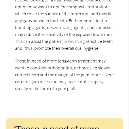
option may want to opt for composite restorations,
which cover the surface of the tooth root and may fill
any gaps between the teeth. Furthermore, dentin
bonding agents, desensitizing agents, and varnishes
may reduce the sensitivity of the exposed tooth root.
This can assist the patient in brushing sensitive teeth
and, thus, promote their overall oral hygiene.
Those in need of more long-term treatment may
want to consider orthodontics, or braces, to slowly
correct teeth and the margin of the gum. More severe
cases of gum recession may necessitate surgery,
usually in the form of a gum graft.