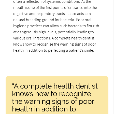
often a reflection of systemic conditions. As the
mouth is one of the first points of entrance into the
digestive and respiratory tracts, it also acts as a
natural breeding ground for bacteria. Poor oral
hygiene practices can allow such bacteria to flourish
at dangerously high levels, potentially leading to
various oral infections. A complete health dentist
knows how to recognize the warning signs of poor
health in addition to perfecting a patient's smile.
“A complete health dentist
knows how to recognize
the warning signs of poor
health in addition to