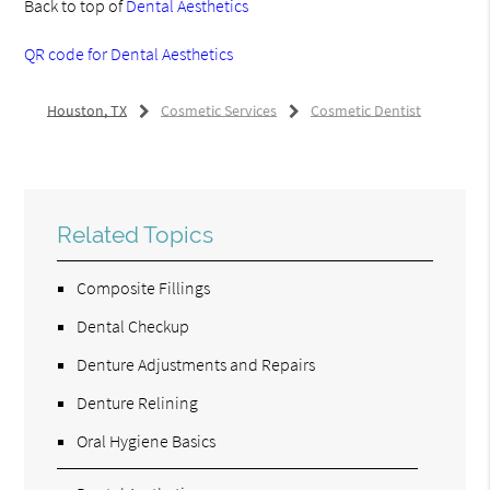
Back to top of
Dental Aesthetics
QR code for Dental Aesthetics
Houston, TX
Cosmetic Services
Cosmetic Dentist
Related Topics
Composite Fillings
Dental Checkup
Denture Adjustments and Repairs
Denture Relining
Oral Hygiene Basics