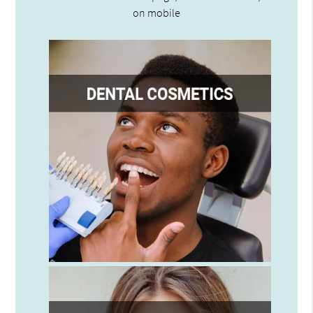
on mobile