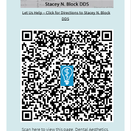
Let Us Help – Click for Directions to Stacey N. Block
DDS
Scan here to view this page, Dental Aesthetics,