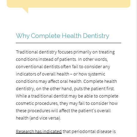
Why Complete Health Dentistry
Traditional dentistry focuses primarily on treating
conditions instead of patients. In other words,
conventional dentists often fail to consider any
indicators of overall health – or how systemic
conditions may affect oral health. Complete health
dentistry, on the other hand, puts the patient first.
While a traditional dentist may be able to complete
cosmetic procedures, they may fail to consider how
these procedures will affect the patient's overall
health (and vice versa).
Research has indicated
that periodontal disease is