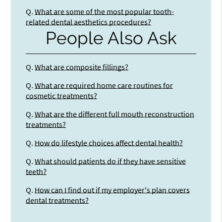
Q.
What are some of the most popular tooth-
related dental aesthetics procedures?
People Also Ask
Q.
What are composite fillings?
Q.
What are required home care routines for
cosmetic treatments?
Q.
What are the different full mouth reconstruction
treatments?
Q.
How do lifestyle choices affect dental health?
Q.
What should patients do if they have sensitive
teeth?
Q.
How can I find out if my employer's plan covers
dental treatments?