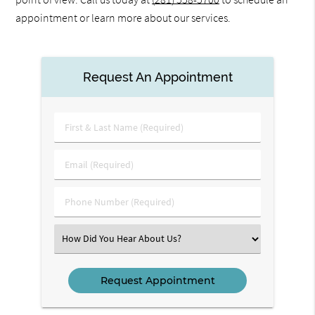
appointment or learn more about our services.
Request An Appointment
First
&
Last
Email
Name
(Required)
(Required)
Phone
Number
(Required)
Select
an
Option