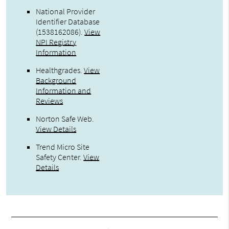
National Provider
Identifier Database
(1538162086).
View
NPI Registry
Information
Healthgrades
.
View
Background
Information and
Reviews
Norton Safe Web
.
View Details
Trend Micro Site
Safety Center
.
View
Details