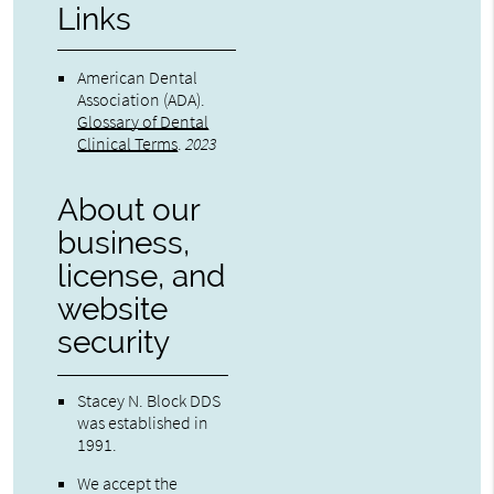
Links
American Dental
Association (ADA)
.
Glossary of Dental
Clinical Terms
.
2023
About our
business,
license, and
website
security
Stacey N. Block DDS
was established in
1991.
We accept the