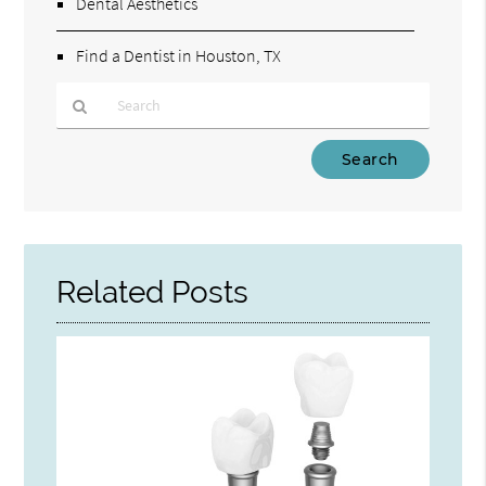
Dental Aesthetics
Find a Dentist in Houston, TX
Type
Your
Search
Query
Here
Related Posts