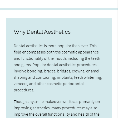
Why Dental Aesthetics
Dental aesthetics is more popular than ever. This
field encompasses both the cosmetic appearance
and functionality of the mouth, including the teeth
and gums. Popular dental aesthetics procedures
involve bonding, braces, bridges, crowns, enamel
shaping and contouring, implants, teeth whitening,
veneers, and other cosmetic periodontal
procedures.
Though any smile makeover will focus primarily on
improving aesthetics, many procedures may also
improve the overall functionality and health of the