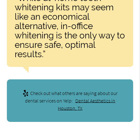
whitening kits may seem
like an economical
alternative, in-office
whitening is the only way to
ensure safe, optimal
results.”
Check out what others are saying about our
dental services on Yelp:
Dental Aesthetics in
Houston, TX