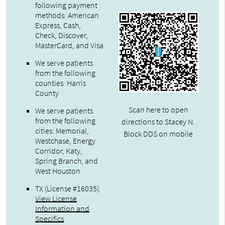
following payment
methods: American
Express, Cash,
Check, Discover,
MasterCard, and Visa
We serve patients
from the following
counties: Harris
County
Scan here to open
We serve patients
from the following
directions to Stacey N.
cities: Memorial,
Block DDS on mobile
Westchase, Energy
Corridor, Katy,
Spring Branch, and
West Houston
TX (License #16035)
.
View License
Information and
Specifics