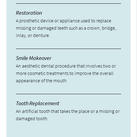
Restoration
A prosthetic device or appliance used to replace
missing or damaged teeth such as a crown, bridge,
inlay, or denture.
Smile Makeover
An aesthetic dental procedure that involves two or
more cosmetic treatments to improve the overall
appearance of the mouth.
Tooth Replacement
An artificial tooth that takes the place or a missing or
damaged tooth.