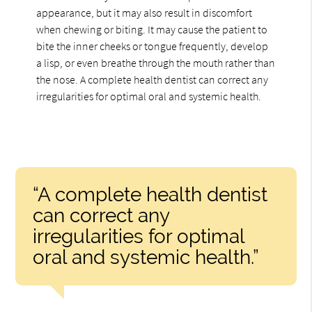
appearance, but it may also result in discomfort
when chewing or biting. It may cause the patient to
bite the inner cheeks or tongue frequently, develop
a lisp, or even breathe through the mouth rather than
the nose. A complete health dentist can correct any
irregularities for optimal oral and systemic health.
“A complete health dentist
can correct any
irregularities for optimal
oral and systemic health.”