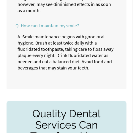
however, may see diminished effects in as soon
as a month.
Q.
How can I maintain my smile?
A.
Smile maintenance begins with good oral
hygiene. Brush at least twice daily with a
fluoridated toothpaste, taking care to floss away
plaque every night. Drink fluoridated water as
needed and eat a balanced diet. Avoid food and
beverages that may stain your teeth.
Quality Dental
Services Can