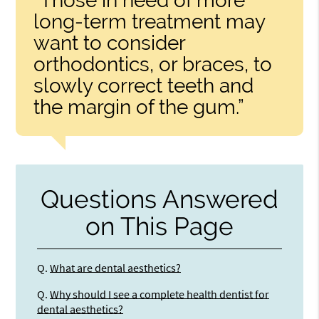
“Those in need of more
long-term treatment may
want to consider
orthodontics, or braces, to
slowly correct teeth and
the margin of the gum.”
Questions Answered
on This Page
Q.
What are dental aesthetics?
Q.
Why should I see a complete health dentist for
dental aesthetics?